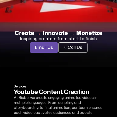
Create 
→
 Innovate 
→ 
Monetize
Inspiring creators from start to finish
Email Us
Call Us
Services
Youtube Content Creation
At Bisbo, we create engaging animated videos in 
multiple languages. From scripting and 
storyboarding to final animation, our team ensures 
each video captivates audiences and boosts 