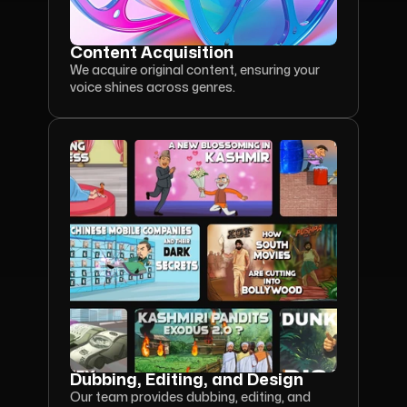
Content Acquisition
We acquire original content, ensuring your 
voice shines across genres.
Dubbing, Editing, and Design
Our team provides dubbing, editing, and 