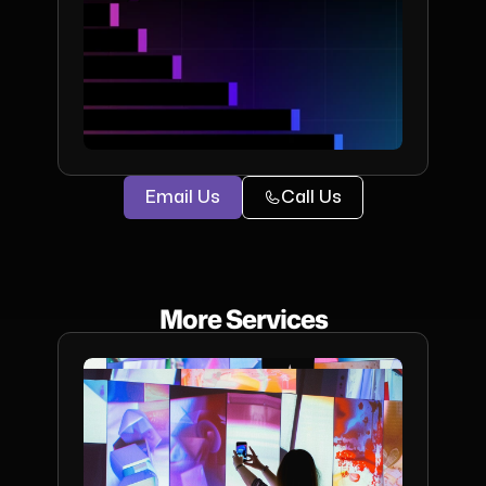
Email Us
Call Us
More Services