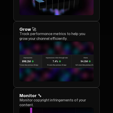
Grow 🚀
Track performance metrics to help you 
grow your channel efficiently.
Monitor 🔧
Monitor copyright infringements of your 
content.