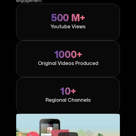
engagement.
500 M+
Youtube Views
1000+
Original Videos Produced
10+
Regional Channels