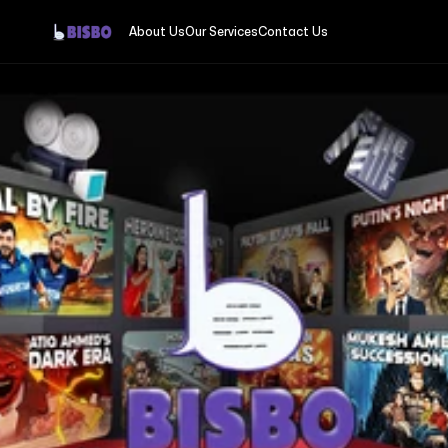
About Us
Our Services
Contact Us