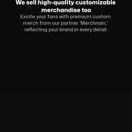
We sell high-quality customizable 
merchandise too
Excite your fans with premium custom 
merch from our partner 'Merchnain,' 
reflecting your brand in every detail.