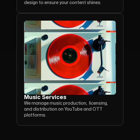
design to ensure your content shines.
Music Services
We manage music production,  licensing, 
and distribution on YouTube and OTT 
platforms.