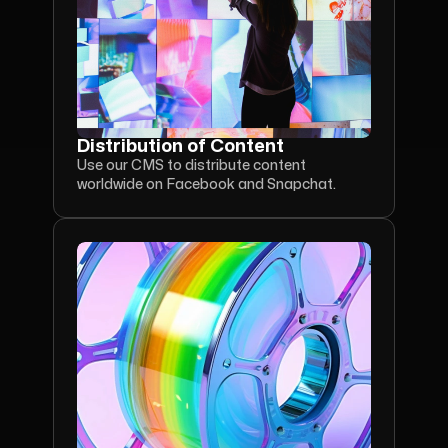
Distribution of Content
Use our CMS to distribute content 
worldwide on Facebook and Snapchat.