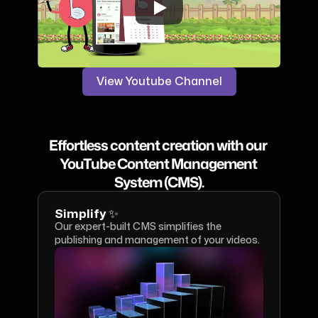
View Youtube Channel
Effortless content creation with our 
YouTube Content Management 
System (CMS).
Simplify ✨
Our expert-built CMS simplifies the 
publishing and management of your videos.